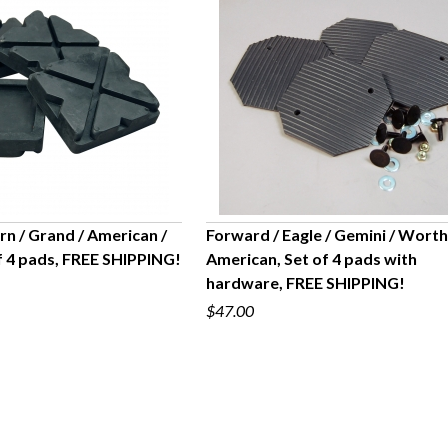
n / Grand / American /
Forward / Eagle / Gemini / Worth
f 4 pads, FREE SHIPPING!
American, Set of 4 pads with
UICK VIEW
QUICK VIEW
hardware, FREE SHIPPING!
$47.00