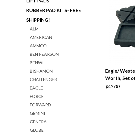
LIFT PADS
RUBBER PAD KITS- FREE
SHIPPING!
ALM
AMERICAN
AMMCO
BEN PEARSON
BENWIL
Eagle/ Wester
BISHAMON
Worth, Set o
CHALLENGER
Q
$43.00
EAGLE
FORCE
FORWARD
GEMINI
GENERAL
GLOBE