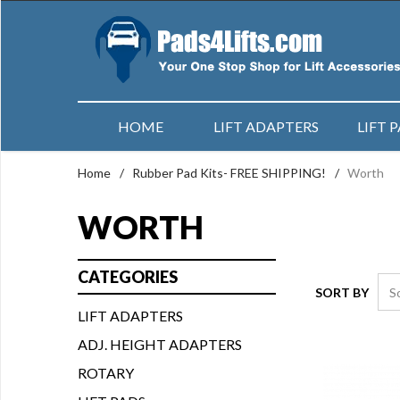
HOME
LIFT ADAPTERS
LIFT 
Home
/
Rubber Pad Kits- FREE SHIPPING!
/
Worth
WORTH
CATEGORIES
SORT BY
LIFT ADAPTERS
ADJ. HEIGHT ADAPTERS
ROTARY