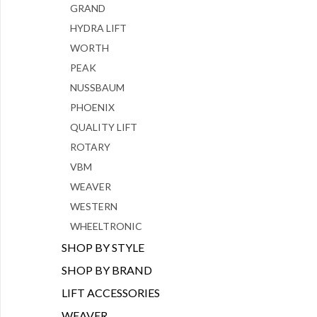
GRAND
HYDRA LIFT
WORTH
PEAK
NUSSBAUM
PHOENIX
QUALITY LIFT
ROTARY
VBM
WEAVER
WESTERN
WHEELTRONIC
SHOP BY STYLE
SHOP BY BRAND
LIFT ACCESSORIES
WEAVER