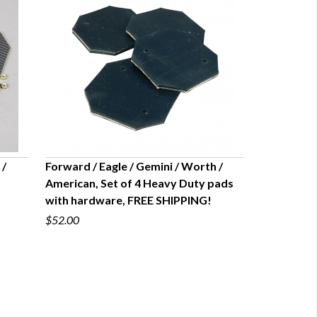
 /
Forward / Eagle / Gemini / Worth /
American, Set of 4 Heavy Duty pads
QUICK VIEW
with hardware, FREE SHIPPING!
$52.00