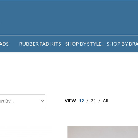
PADS
RUBBER PAD KITS
SHOP BY STYLE
SHOP BY BR
VIEW
12
/
24
/
All