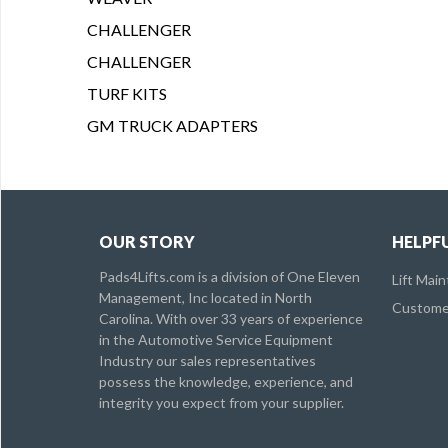
CHALLENGER
CHALLENGER
TURF KITS
GM TRUCK ADAPTERS
OUR STORY
HELPFU
Pads4Lifts.com is a division of One Eleven
Lift Mai
Management, Inc located in North
Customer
Carolina. With over 33 years of experience
in the Automotive Service Equipment
Industry our sales representatives
possess the knowledge, experience, and
integrity you expect from your supplier.