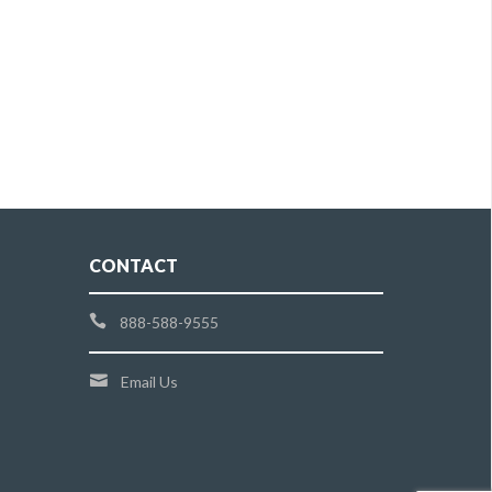
CONTACT
888-588-9555
Email Us