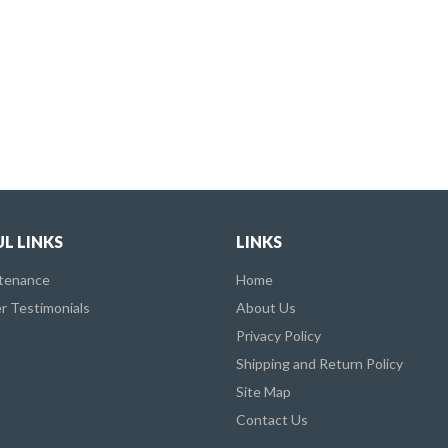
L LINKS
LINKS
ntenance
Home
 Testimonials
About Us
Privacy Policy
Shipping and Return Policy
Site Map
Contact Us