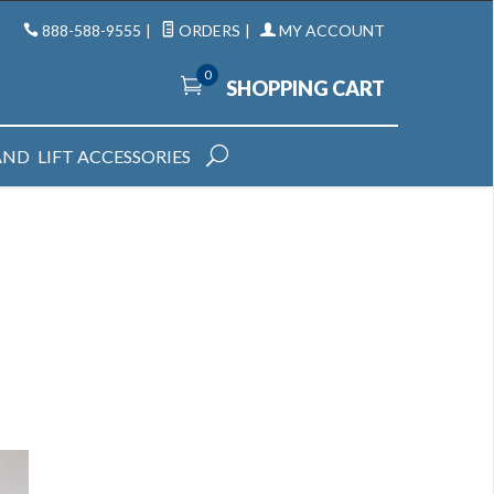
888-588-9555
|
ORDERS
|
MY ACCOUNT
0
SHOPPING CART
AND
LIFT ACCESSORIES