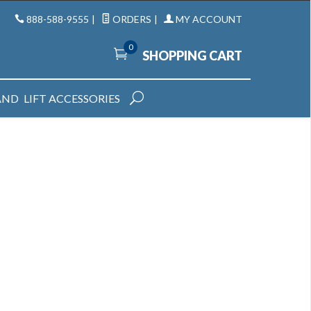
888-588-9555
|
ORDERS
|
MY ACCOUNT
0
SHOPPING CART
AND
LIFT ACCESSORIES