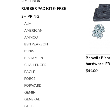
LIFT PADS
RUBBER PAD KITS- FREE
SHIPPING!
ALM
AMERICAN
AMMCO
BEN PEARSON
BENWIL
Benwil / Bish
BISHAMON
hardware, F
CHALLENGER
Q
$54.00
EAGLE
FORCE
FORWARD
GEMINI
GENERAL
GLOBE