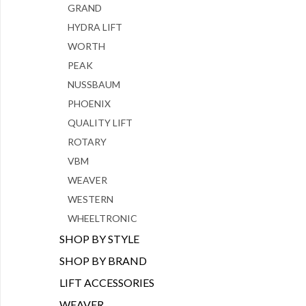
GRAND
HYDRA LIFT
WORTH
PEAK
NUSSBAUM
PHOENIX
QUALITY LIFT
ROTARY
VBM
WEAVER
WESTERN
WHEELTRONIC
SHOP BY STYLE
SHOP BY BRAND
LIFT ACCESSORIES
WEAVER