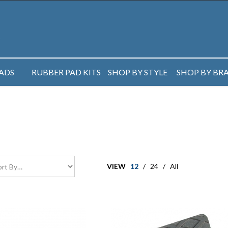
PADS
RUBBER PAD KITS
SHOP BY STYLE
SHOP BY BR
VIEW
12
/
24
/
All