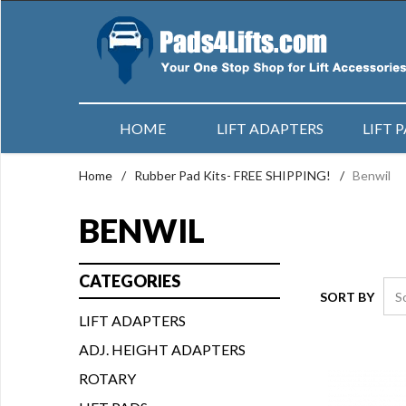
HOME
LIFT ADAPTERS
LIFT 
Home
/
Rubber Pad Kits- FREE SHIPPING!
/
Benwil
BENWIL
CATEGORIES
SORT BY
LIFT ADAPTERS
ADJ. HEIGHT ADAPTERS
ROTARY