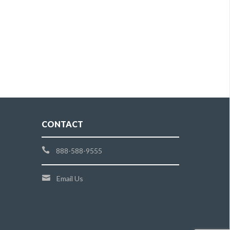
CONTACT
888-588-9555
Email Us