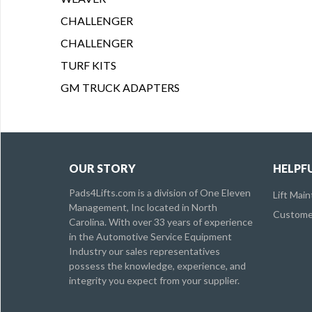
CHALLENGER
CHALLENGER
TURF KITS
GM TRUCK ADAPTERS
OUR STORY
HELPFU
Pads4Lifts.com is a division of One Eleven
Lift Mai
Management, Inc located in North
Customer
Carolina. With over 33 years of experience
in the Automotive Service Equipment
Industry our sales representatives
possess the knowledge, experience, and
integrity you expect from your supplier.