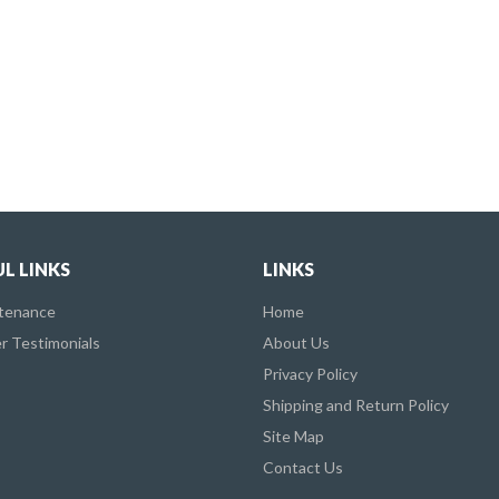
L LINKS
LINKS
ntenance
Home
 Testimonials
About Us
Privacy Policy
Shipping and Return Policy
Site Map
Contact Us