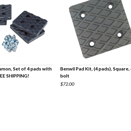
amon, Set of 4 pads with
Benwil Pad Kit, (4 pads), Square,
REE SHIPPING!
bolt
UICK VIEW
QUICK VIEW
$72.00