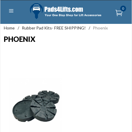
0
Home
/
Rubber Pad Kits- FREE SHIPPING!
/
Phoenix
PHOENIX