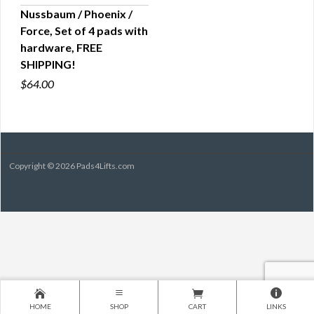
Nussbaum / Phoenix /
Force, Set of 4 pads with
QUICK VIEW
hardware, FREE
SHIPPING!
$64.00
Copyright © 2026 Pads4Lifts.com
HOME
SHOP
CART
LINKS