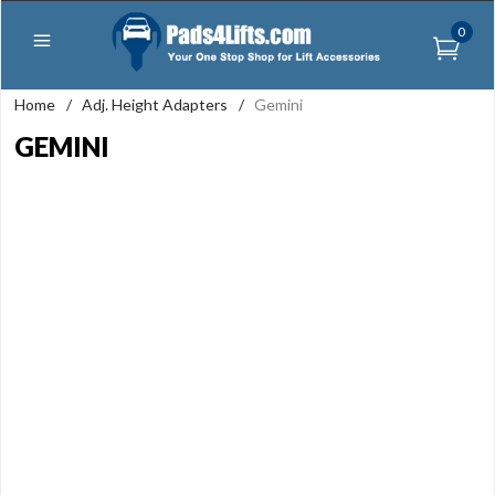
0
Home
/
Adj. Height Adapters
/
Gemini
GEMINI