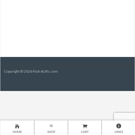
Copyright © 2026 Pads4Lifts.com
HOME
SHOP
CART
LINKS