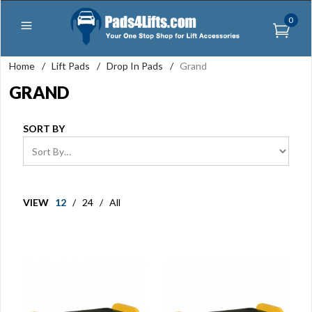
0
Home
/
Lift Pads
/
Drop In Pads
/
Grand
GRAND
SORT BY
VIEW
12
/
24
/
All