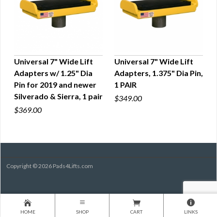
Universal 7" Wide Lift
Universal 7" Wide Lift
Adapters w/ 1.25" Dia
Adapters, 1.375" Dia Pin,
QUICK VIEW
QUICK VIEW
Pin for 2019 and newer
1 PAIR
Silverado & Sierra, 1 pair
$349.00
$369.00
Copyright © 2026 Pads4Lifts.com
HOME
SHOP
CART
LINKS