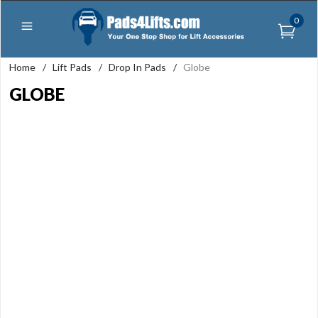
0
Home
/
Lift Pads
/
Drop In Pads
/
Globe
GLOBE