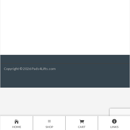
Copyright © 2026 Pads4Lifts.com
HOME
SHOP
CART
LINKS