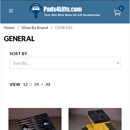
0
Home
/
Shop By Brand
/
GENERAL
GENERAL
SORT BY
VIEW
12
/
24
/
All