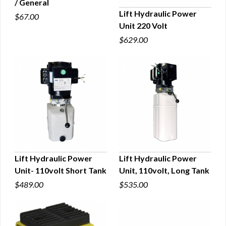
/ General
QUICK VIEW
Lift Hydraulic Power
$67.00
Unit 220 Volt
QUICK VIEW
$629.00
Lift Hydraulic Power
Lift Hydraulic Power
Unit- 110volt Short Tank
Unit, 110volt, Long Tank
QUICK VIEW
QUICK VIEW
$489.00
$535.00