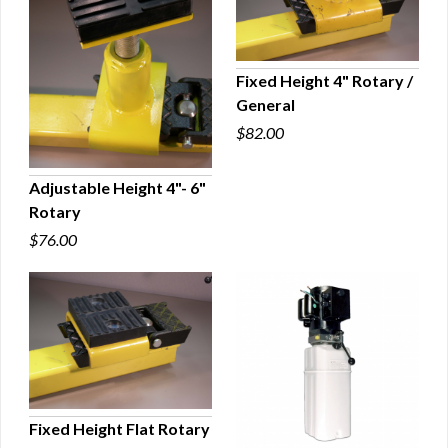
Fixed Height 4" Rotary /
General
QUICK VIEW
$82.00
Adjustable Height 4"- 6"
Rotary
QUICK VIEW
$76.00
Fixed Height Flat Rotary