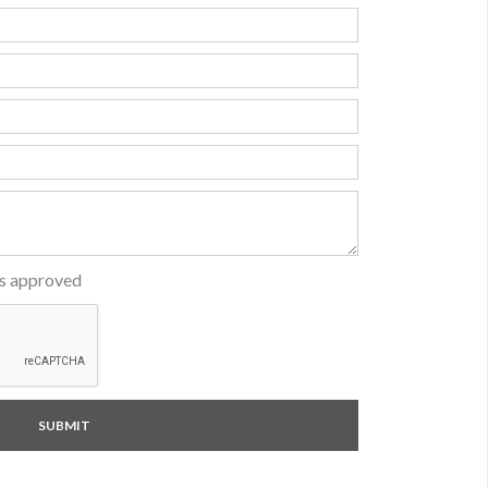
is approved