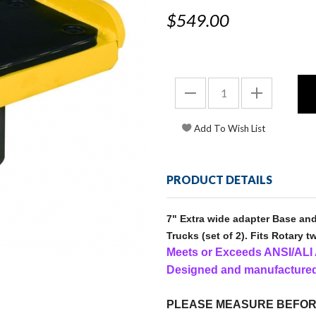
$549.00
PRODUCT DETAILS
7" Extra wide adapter Base and
Trucks (set of 2). Fits Rotary tw
Meets or Exceeds ANSI/AL
Designed and manufactured
PLEASE MEASURE BEFOR