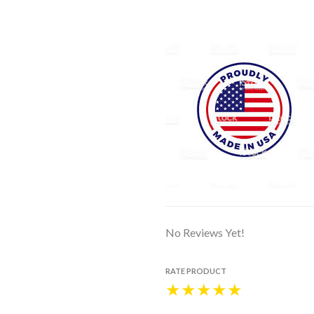
No Reviews Yet!
RATE PRODUCT
★
★
★
★
★