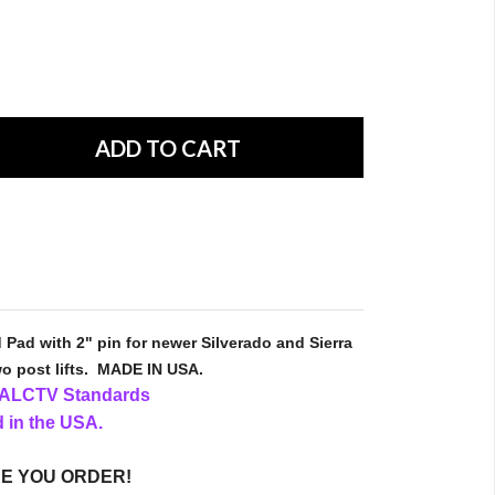
 Pad with 2" pin for newer Silverado and Sierra
o post lifts.
MADE IN USA.
I ALCTV Standards
 in the USA.
E YOU ORDER!