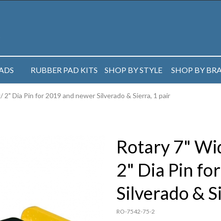
PADS
RUBBER PAD KITS
SHOP BY STYLE
SHOP BY BR
 2" Dia Pin for 2019 and newer Silverado & Sierra, 1 pair
Rotary 7" Wid
2" Dia Pin f
Silverado & Si
RO-7542-75-2