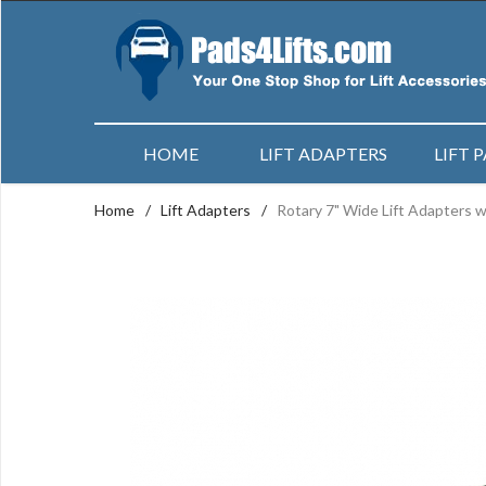
HOME
LIFT ADAPTERS
LIFT 
Home
/
Lift Adapters
/
Rotary 7" Wide Lift Adapters w/