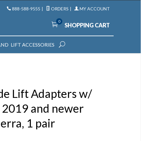
888-588-9555
|
ORDERS
|
MY ACCOUNT
0
SHOPPING CART
AND
LIFT ACCESSORIES
e Lift Adapters w/
or 2019 and newer
erra, 1 pair