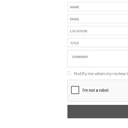
Notify me when my review 