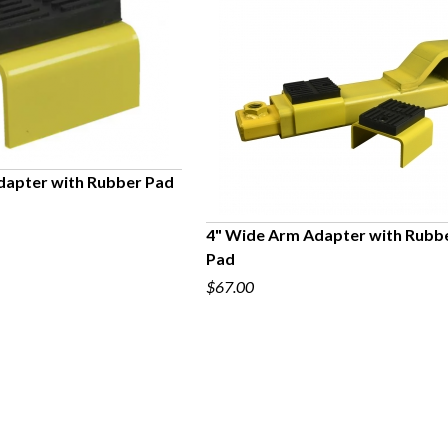
dapter with Rubber Pad
UICK VIEW
4" Wide Arm Adapter with Rubb
Pad
QUICK VIEW
$67.00