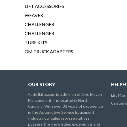
LIFT ACCESSORIES
WEAVER
CHALLENGER
CHALLENGER
TURF KITS
GM TRUCK ADAPTERS
OUR STORY
HELPFU
Pads4Lifts.com is a division of One Eleven
Lift Mai
Management, Inc located in North
Customer
Carolina. With over 33 years of experience
in the Automotive Service Equipment
Industry our sales representatives
possess the knowledge, experience, and