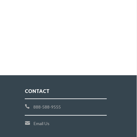
CONTACT
888-588-9555
Email Us