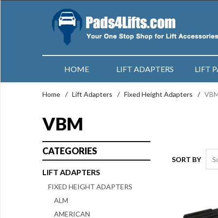
HOME
LIFT ADAPTERS
LIFT 
Home
/
Lift Adapters
/
Fixed Height Adapters
/
VB
VBM
CATEGORIES
SORT BY
LIFT ADAPTERS
FIXED HEIGHT ADAPTERS
ALM
AMERICAN