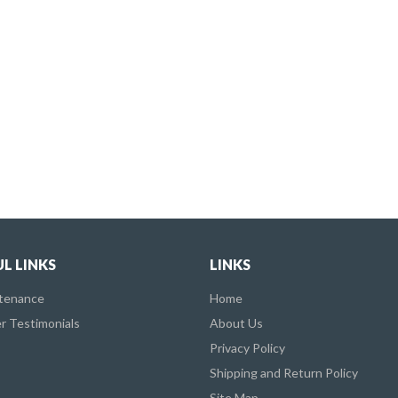
L LINKS
LINKS
ntenance
Home
 Testimonials
About Us
Privacy Policy
Shipping and Return Policy
Site Map