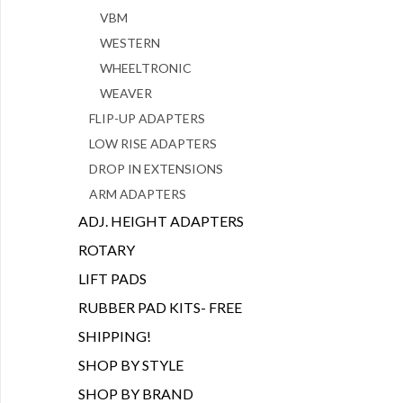
VBM
WESTERN
WHEELTRONIC
WEAVER
FLIP-UP ADAPTERS
LOW RISE ADAPTERS
DROP IN EXTENSIONS
ARM ADAPTERS
ADJ. HEIGHT ADAPTERS
ROTARY
LIFT PADS
RUBBER PAD KITS- FREE
SHIPPING!
SHOP BY STYLE
SHOP BY BRAND