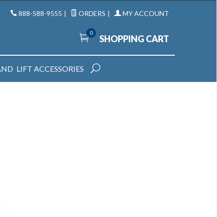
888-588-9555
|
ORDERS
|
MY ACCOUNT
0
SHOPPING CART
AND
LIFT ACCESSORIES