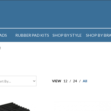
PADS
RUBBER PAD KITS
SHOP BY STYLE
SHOP BY BR
M
VIEW
12
/
24
/
All