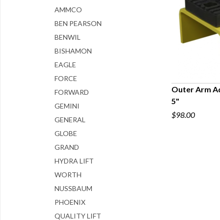
AMMCO
BEN PEARSON
BENWIL
BISHAMON
EAGLE
FORCE
Outer Arm A
FORWARD
5"
Q
GEMINI
$98.00
GENERAL
GLOBE
GRAND
HYDRA LIFT
WORTH
NUSSBAUM
PHOENIX
QUALITY LIFT